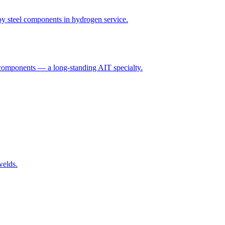
y steel components in hydrogen service.
 components — a long-standing AIT specialty.
welds.