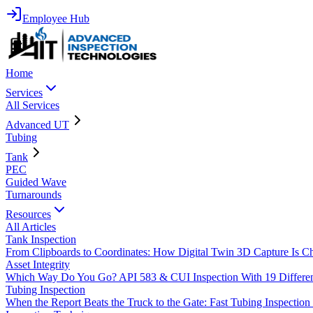
Employee Hub
Home
Services
All Services
Advanced UT
Tubing
Tank
PEC
Guided Wave
Turnarounds
Resources
All Articles
Tank Inspection
From Clipboards to Coordinates: How Digital Twin 3D Capture Is C
Asset Integrity
Which Way Do You Go? API 583 & CUI Inspection With 19 Differ
Tubing Inspection
When the Report Beats the Truck to the Gate: Fast Tubing Inspectio