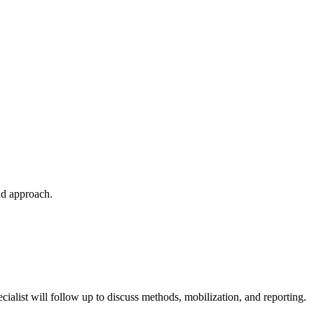
nd approach.
cialist will follow up to discuss methods, mobilization, and reporting.