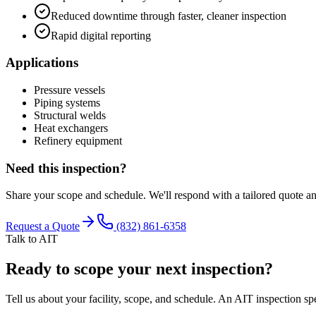
Reduced downtime through faster, cleaner inspection
Rapid digital reporting
Applications
Pressure vessels
Piping systems
Structural welds
Heat exchangers
Refinery equipment
Need this inspection?
Share your scope and schedule. We'll respond with a tailored quote a
Request a Quote
(832) 861-6358
Talk to AIT
Ready to scope your next inspection?
Tell us about your facility, scope, and schedule. An AIT inspection spe