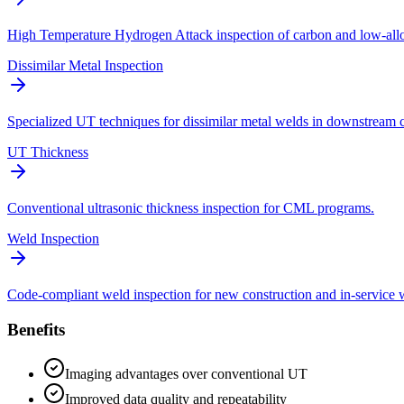
High Temperature Hydrogen Attack inspection of carbon and low-allo
Dissimilar Metal Inspection
Specialized UT techniques for dissimilar metal welds in downstream
UT Thickness
Conventional ultrasonic thickness inspection for CML programs.
Weld Inspection
Code-compliant weld inspection for new construction and in-service 
Benefits
Imaging advantages over conventional UT
Improved data quality and repeatability