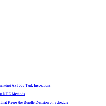
hanging API 653 Tank Inspections
ent NDE Methods
n That Keeps the Bundle Decision on Schedule