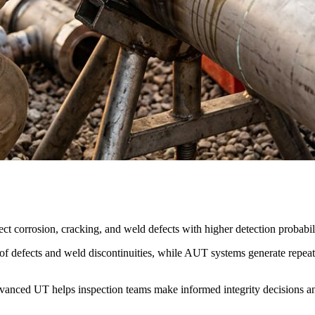
ct corrosion, cracking, and weld defects with higher detection probabi
 defects and weld discontinuities, while AUT systems generate repeatab
vanced UT helps inspection teams make informed integrity decisions 