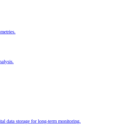
metries.
nalysis.
tal data storage for long-term monitoring.