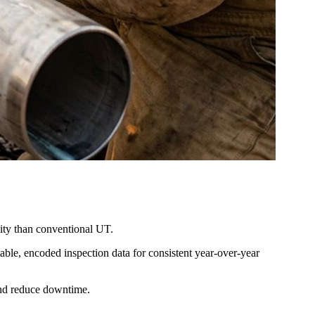
lity than conventional UT.
le, encoded inspection data for consistent year-over-year
and reduce downtime.