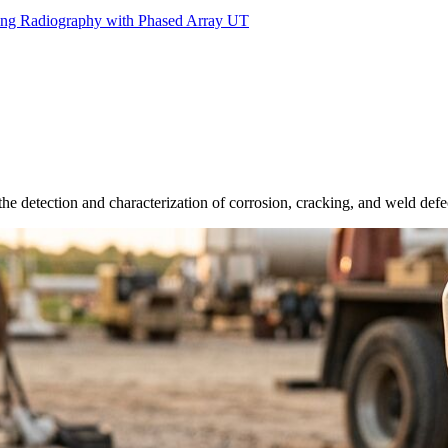
ing Radiography with Phased Array UT
he detection and characterization of corrosion, cracking, and weld defe