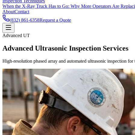
Inspection Techniques
When the X-Ray Truck Has to Go: Why More Operators Are Replac
About
Contact
(832) 861-6358
Request a Quote
Advanced UT
Advanced Ultrasonic Inspection Services
High-resolution phased array and automated ultrasonic inspection for t