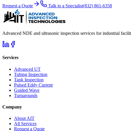
Request a Quote
Talk to a Specialist
(832) 861-6358
Advanced NDE and ultrasonic inspection services for industrial facili
Services
Advanced UT
Tubing Inspection
Tank Inspection
Pulsed Eddy Current
Guided Wave
Turnarounds
Company
About AIT
All Services
Request a Quote