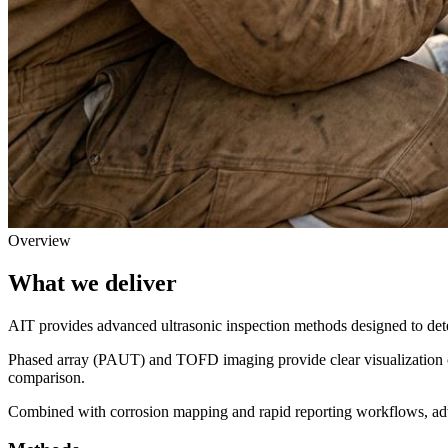
Overview
What we deliver
AIT provides advanced ultrasonic inspection methods designed to dete
Phased array (PAUT) and TOFD imaging provide clear visualization of
comparison.
Combined with corrosion mapping and rapid reporting workflows, ad