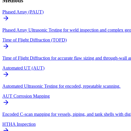
Methods
Phased Array (PAUT)
Phased Array Ultrasonic Testing for weld inspection and complex geo
Time of Flight Diffraction (TOFD)
Time of Flight Diffraction for accurate flaw sizing and through-wall a
Automated UT (AUT)
Automated Ultrasonic Testing for encoded, repeatable scanning.
AUT Corrosion Mapping
Encoded C-scan mapping for vessels, piping, and tank shells with digi
HTHA Inspection