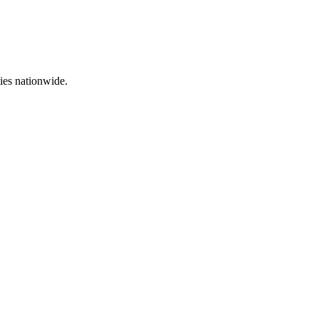
ties nationwide.